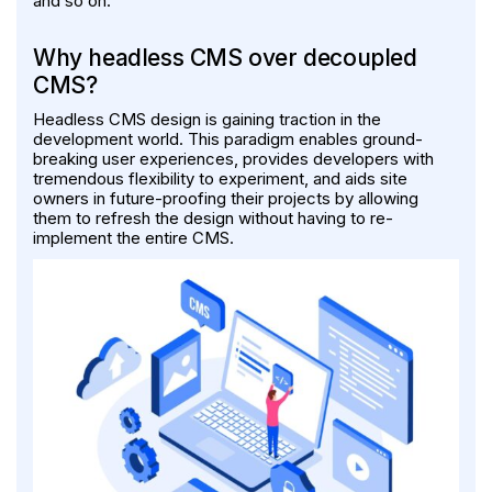
and so on.
Why headless CMS over decoupled
CMS?
Headless CMS design is gaining traction in the
development world. This paradigm enables ground-
breaking user experiences, provides developers with
tremendous flexibility to experiment, and aids site
owners in future-proofing their projects by allowing
them to refresh the design without having to re-
implement the entire CMS.