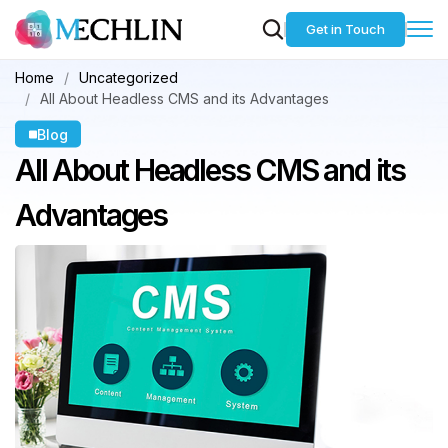
Get in Touch
Home
Uncategorized
All About Headless CMS and its Advantages
Blog
All About Headless
CMS and its
Advantages