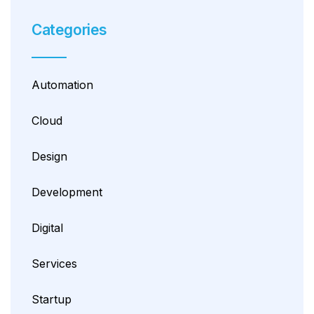
Categories
Automation
Cloud
Design
Development
Digital
Services
Startup