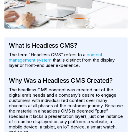
What is Headless CMS?
The term “Headless CMS” refers to a
content
management system
that is distinct from the display
layer or front-end user experience.
Why Was a Headless CMS Created?
The headless CMS concept was created out of the
digital era’s needs and a company’s desire to engage
customers with individualized content over many
channels at all phases of the customer journey. Because
the material in a headless CMS is deemed “pure”
(because it lacks a presentation layer), just one instance
of it can be displayed on any platform: a website, a
mobile device, a tablet, an IoT device, a smart watch,