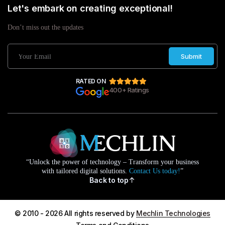
Let's embark on creating exceptional!
Don’t miss out the updates
Submit
RATED ON
400+ Ratings
“Unlock the power of technology – Transform your business
with tailored digital solutions.
Contact Us today!
”
Back to top
© 2010 - 2026 All rights reserved by
Mechlin Technologies