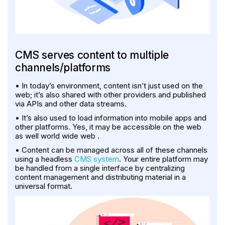
CMS serves content to multiple
channels/platforms
• In today’s environment, content isn’t just used on the
web; it’s also shared with other providers and published
via APIs and other data streams.
• It’s also used to load information into mobile apps and
other platforms. Yes, it may be accessible on the web
as well world wide web .
• Content can be managed across all of these channels
using a headless
CMS system
. Your entire platform may
be handled from a single interface by centralizing
content management and distributing material in a
universal format.