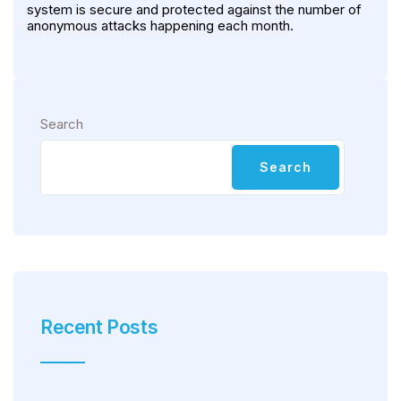
system is secure and protected against the number of
anonymous attacks happening each month.
Search
Search
Recent Posts