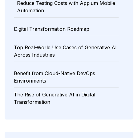
Reduce Testing Costs with Appium Mobile
Automation
Digital Transformation Roadmap
Top Real-World Use Cases of Generative AI
Across Industries
Benefit from Cloud-Native DevOps
Environments
The Rise of Generative AI in Digital
Transformation