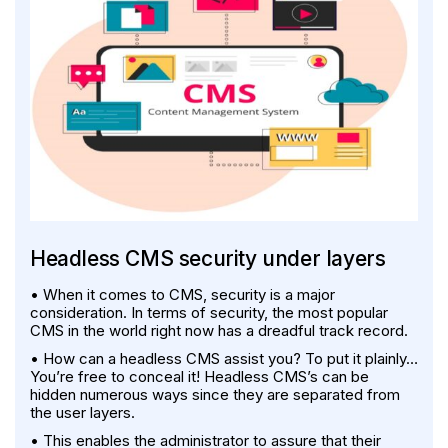
Headless CMS security under layers
• When it comes to CMS, security is a major
consideration. In terms of security, the most popular
CMS in the world right now has a dreadful track record.
• How can a headless CMS assist you? To put it plainly…
You’re free to conceal it! Headless CMS’s can be
hidden numerous ways since they are separated from
the user layers.
• This enables the administrator to assure that their