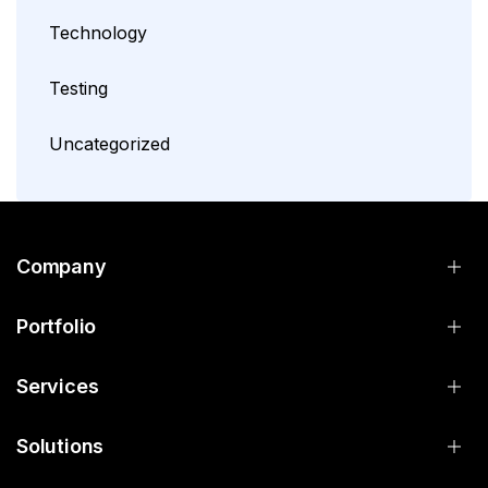
Technology
Testing
Uncategorized
Company
Portfolio
Services
Solutions