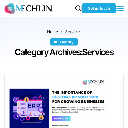
Get in Touch
Home
Services
Category
Category Archives:Services