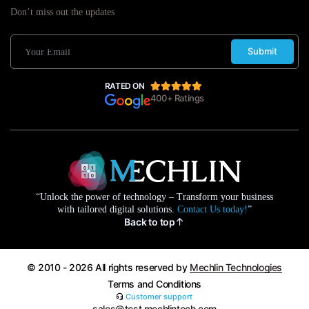
Don’t miss out the updates
Submit
RATED ON
400+ Ratings
“Unlock the power of technology – Transform your business
with tailored digital solutions.
Contact Us today!
”
Back to top
© 2010 - 2026 All rights reserved by
Mechlin Technologies
Terms and Conditions
Customer support
sales@test.mechlintech.com