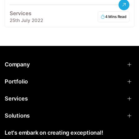
Services
4 Mins Read
25th July 2022
Company
Portfolio
Services
Solutions
Let's embark on creating exceptional!