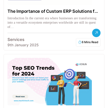
The Importance of Custom ERP Solutions for
Businesses
Introduction In the current era where businesses are transforming
into a versatile ecosystem enterprises worldwide are still in quest
of…
Services
6 Mins Read
9th January 2025