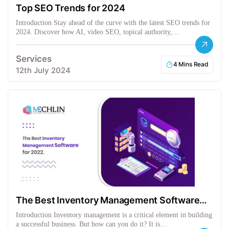
Top SEO Trends for 2024
Introduction Stay ahead of the curve with the latest SEO trends for
2024. Discover how AI, video SEO, topical authority,…
Services
4 Mins Read
12th July 2024
The Best Inventory Management Software
for 2022
Introduction Inventory management is a critical element in building
a successful business. But how can you do it? It is…