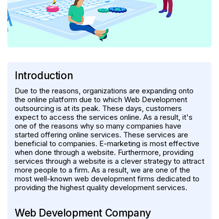
Introduction
Due to the reasons, organizations are expanding onto
the online platform due to which Web Development
outsourcing is at its peak. These days, customers
expect to access the services online. As a result, it's
one of the reasons why so many companies have
started offering online services. These services are
beneficial to companies. E-marketing is most effective
when done through a website. Furthermore, providing
services through a website is a clever strategy to attract
more people to a firm. As a result, we are one of the
most well-known web development firms dedicated to
providing the highest quality development services.
Web Development Company