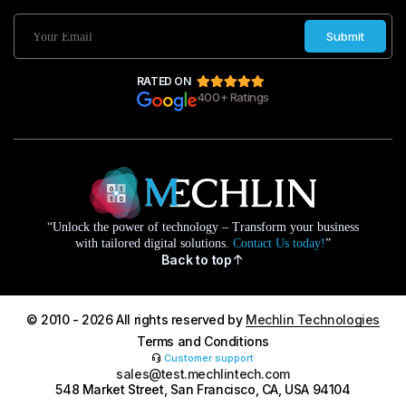
Submit
RATED ON
400+ Ratings
“Unlock the power of technology – Transform your business
with tailored digital solutions.
Contact Us today!
”
Back to top
© 2010 - 2026 All rights reserved by
Mechlin Technologies
Terms and Conditions
Customer support
sales@test.mechlintech.com
548 Market Street, San Francisco, CA, USA 94104