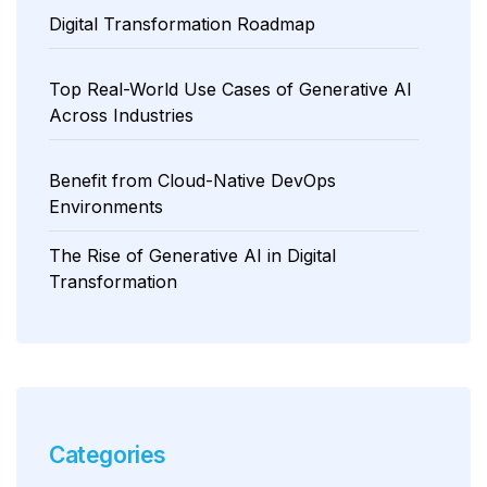
Digital Transformation Roadmap
Top Real-World Use Cases of Generative AI
Across Industries
Benefit from Cloud-Native DevOps
Environments
The Rise of Generative AI in Digital
Transformation
Categories