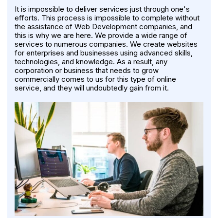
It is impossible to deliver services just through one's
efforts. This process is impossible to complete without
the assistance of Web Development companies, and
this is why we are here. We provide a wide range of
services to numerous companies. We create websites
for enterprises and businesses using advanced skills,
technologies, and knowledge. As a result, any
corporation or business that needs to grow
commercially comes to us for this type of online
service, and they will undoubtedly gain from it.