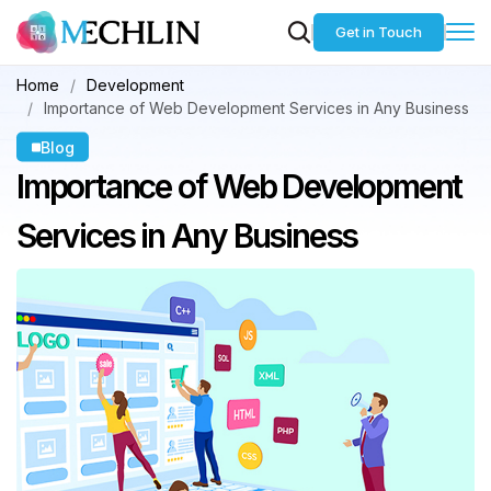
Get in Touch
Home
Development
Importance of Web Development Services in Any Business
Blog
Importance of Web
Development
Services in Any Business