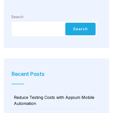
Search
Search
Recent Posts
Reduce Testing Costs with Appium Mobile
Automation