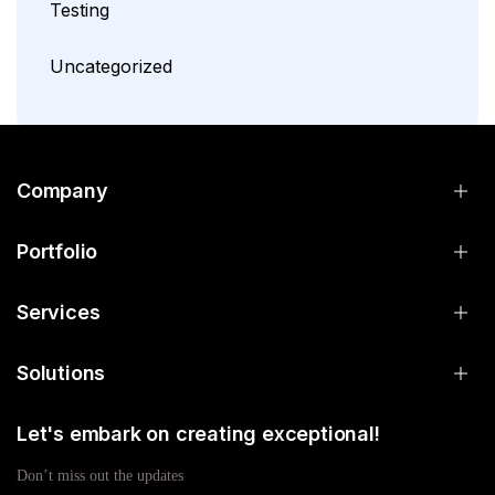
Testing
Uncategorized
Company
Portfolio
Services
Solutions
Let's embark on creating exceptional!
Don’t miss out the updates