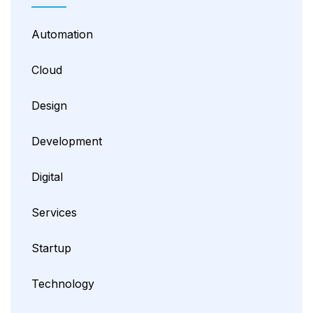
Automation
Cloud
Design
Development
Digital
Services
Startup
Technology