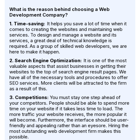
What is the reason behind choosing a Web
Development Company?
1. Time-saving:
It helps you save a lot of time when it
comes to creating the websites and maintaining web
services. To design and manage a website and its
services, a great deal of technical knowledge is
required. As a group of skilled web developers, we are
here to make it happen.
2. Search Engine Optimization:
It is one of the most
valuable aspects that assist businesses in getting their
websites to the top of search engine result pages. We
have all of the necessary tools and procedures to offer
SEO services. More clients will be attracted to the firm
as a result of this.
3. Competitions:
You must stay one step ahead of
your competitors. People should be able to spend more
time on your website if it takes less time to load. The
more traffic your website receives, the more popular it
will become. Furthermore, the interface should be user-
friendly and appealing rather than an eyesore. Hiring the
most outstanding web development firm makes this
possible.