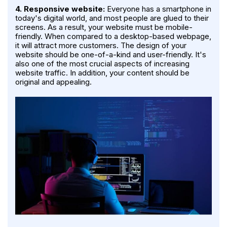
4. Responsive website:
Everyone has a smartphone in
today's digital world, and most people are glued to their
screens. As a result, your website must be mobile-
friendly. When compared to a desktop-based webpage,
it will attract more customers. The design of your
website should be one-of-a-kind and user-friendly. It's
also one of the most crucial aspects of increasing
website traffic. In addition, your content should be
original and appealing.