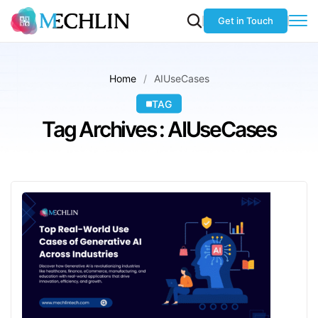
Get in Touch
Home
AIUseCases
TAG
Tag Archives : AIUseCases