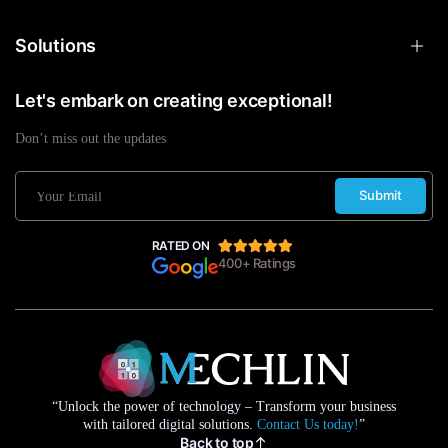
Solutions
Let's embark on creating exceptional!
Don’t miss out the updates
Submit
RATED ON
400+ Ratings
“Unlock the power of technology – Transform your business
with tailored digital solutions.
Contact Us today!
”
Back to top