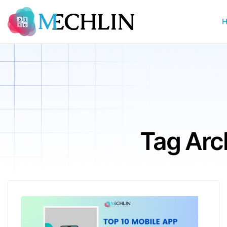
Tag Arc