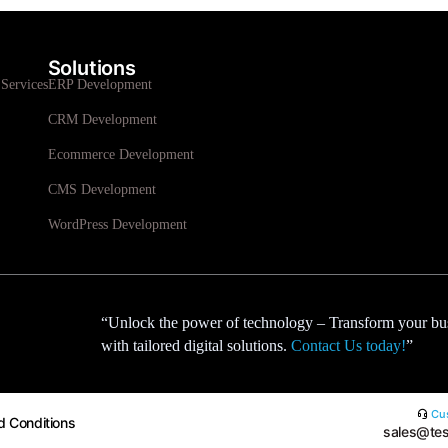
Solutions
Services
ERP Development
CRM Development
Ecommerce Development
CMS Development
WordPress Development
“Unlock the power of technology – Transform your bu
with tailored digital solutions.
Contact Us today!
”
Cus
d Conditions
sales@tes