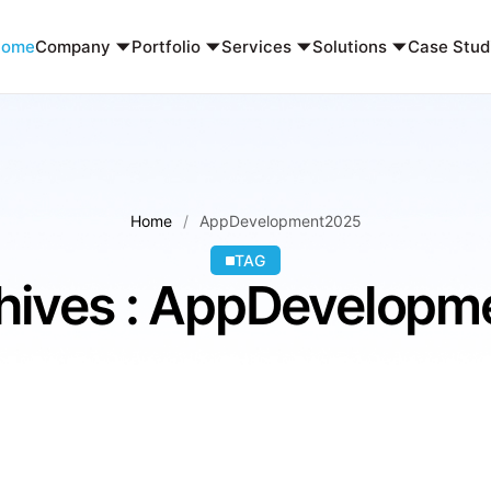
Home
Company
Portfolio
Services
Solutions
Case Stud
Home
AppDevelopment2025
TAG
hives : AppDevelop