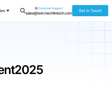
Customer Support
ies
Get in Touch
sales@test.mechlintech.com
ment2025