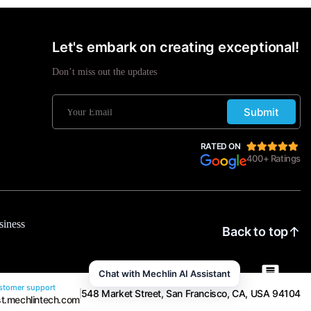
Let's embark on creating exceptional!
Don’t miss out the updates
Submit
RATED ON
400+ Ratings
siness
Back to top
Chat with Mechlin AI Assistant
tomer support
548 Market Street, San Francisco, CA, USA 94104
t.mechlintech.com