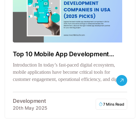
Top 10 Mobile App Development
Companies in USA
Introduction In today’s fast-paced digital ecosystem,
mobile applications have become critical tools for
customer engagement, operational efficiency, and digital
transformation.…
Development
7 Mins Read
20th May 2025