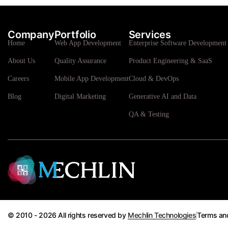
Company
Portfolio
Services
Home
Web App Development
Enterprise Software Development 
About Us
Quality Assurance
Product Engineering & SaaS
Careers
Mobile App Development
Cloud & DevOps
Blog
Digital Marketing
Generative AI and Data
QA & Testing
© 2010 - 2026 All rights reserved by
Mechlin Technologies
Terms an