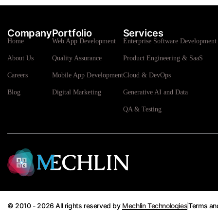
Company
Portfolio
Services
Home
Web App Development
Enterprise Software Development 
About Us
Quality Assurance
Product Engineering & SaaS
Careers
Mobile App Development
Cloud & DevOps
Blog
Digital Marketing
Generative AI and Data
QA & Testing
© 2010 - 2026 All rights reserved by
Mechlin Technologies
Terms an