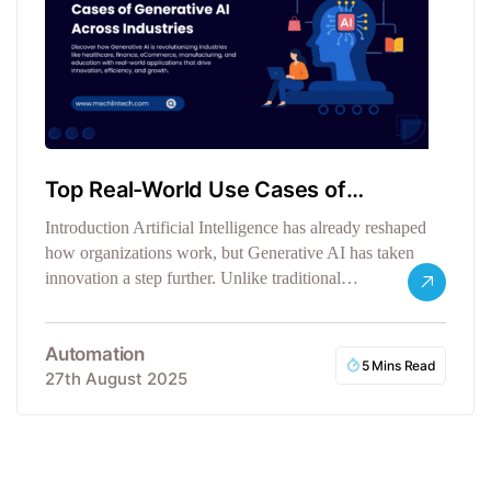
Top Real-World Use Cases of
Generative AI Across Industries
Introduction Artificial Intelligence has already reshaped
how organizations work, but Generative AI has taken
innovation a step further. Unlike traditional…
Automation
5 Mins Read
27th August 2025