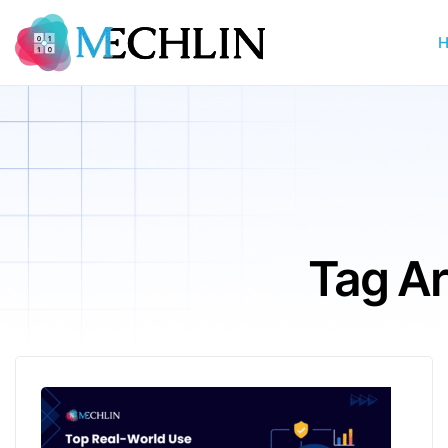
Tag Arc