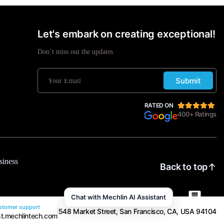
Let's embark on creating exceptional!
Don’t miss out the updates
Submit
RATED ON
400+ Ratings
siness
Back to top
Chat with Mechlin AI Assistant
tomer support
548 Market Street, San Francisco, CA, USA 94104
t.mechlintech.com