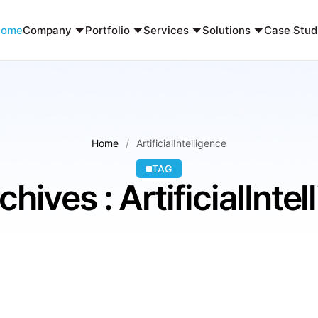
Home
Company
Portfolio
Services
Solutions
Case Stud
Home
ArtificialIntelligence
TAG
hives : ArtificialInte