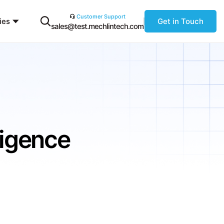
Customer Support
ies
Get in Touch
sales@test.mechlintech.com
lligence