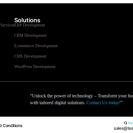
Solutions
Services
ERP Development
CRM Development
Ecommerce Development
CMS Development
WordPress Development
“Unlock the power of technology – Transform your bu
with tailored digital solutions.
Contact Us today!
”
Cus
d Conditions
sales@tes