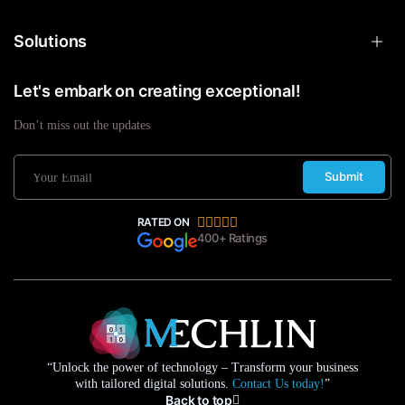
Solutions
Let's embark on creating exceptional!
Don’t miss out the updates
Submit
RATED ON
400+ Ratings
“Unlock the power of technology – Transform your business
with tailored digital solutions.
Contact Us today!
”
Back to top