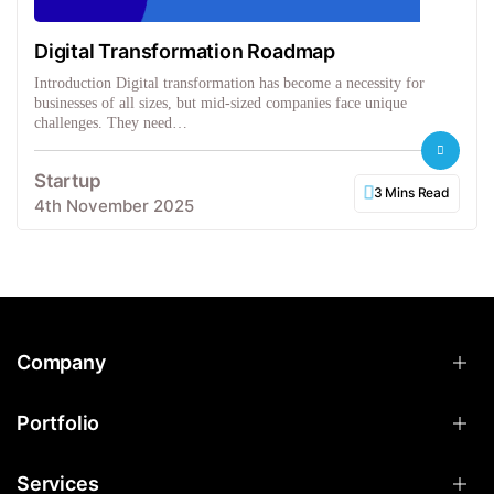
Digital Transformation Roadmap
Introduction Digital transformation has become a necessity for
businesses of all sizes, but mid-sized companies face unique
challenges. They need…
Startup
3 Mins Read
4th November 2025
Company
Portfolio
Services