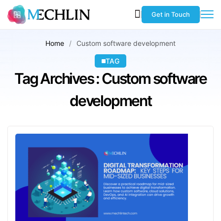
Get in Touch
Home
Custom software development
TAG
Tag Archives : Custom software
development