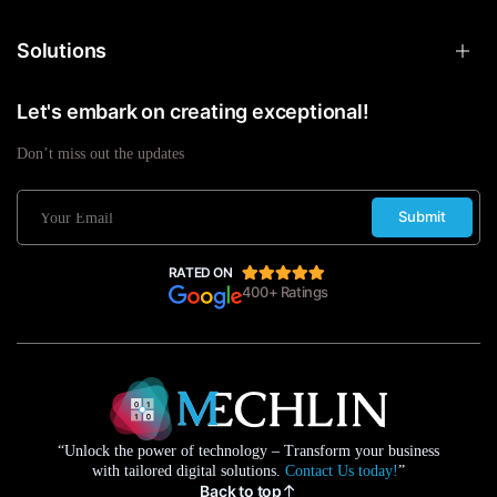
Solutions
Let's embark on creating exceptional!
Don’t miss out the updates
Submit
RATED ON
400+ Ratings
“Unlock the power of technology – Transform your business
with tailored digital solutions.
Contact Us today!
”
Back to top