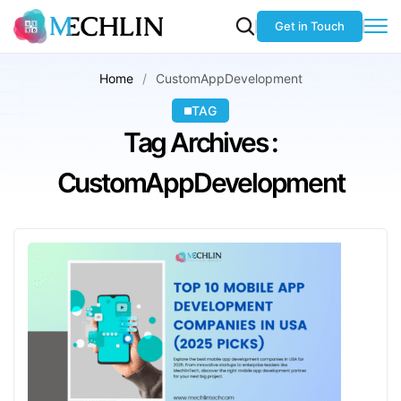
Get in Touch
Home
CustomAppDevelopment
TAG
Tag Archives :
CustomAppDevelopment