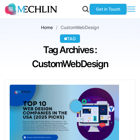
Get in Touch
Home
CustomWebDesign
TAG
Tag Archives :
CustomWebDesign