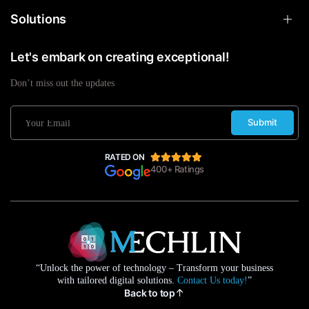
Solutions
Let's embark on creating exceptional!
Don’t miss out the updates
Submit
RATED ON
400+ Ratings
“Unlock the power of technology – Transform your business
with tailored digital solutions.
Contact Us today!
”
Back to top