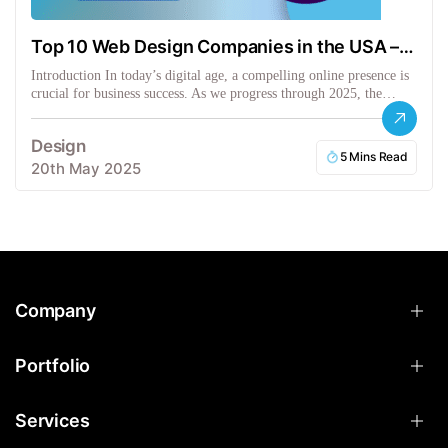
Top 10 Web Design Companies in the USA –
2025 Picks
Introduction In today’s digital age, a compelling online presence is
crucial for business success. As we progress through 2025, the…
Design
5 Mins Read
20th May 2025
Company
Portfolio
Services