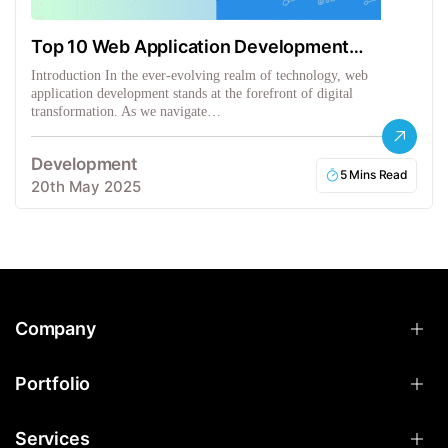
Top 10 Web Application Development
Frameworks
Introduction In the ever-evolving realm of technology, web
application development stands at the forefront of digital
transformation. As we navigate…
Development
5 Mins Read
20th May 2025
Company
Portfolio
Services