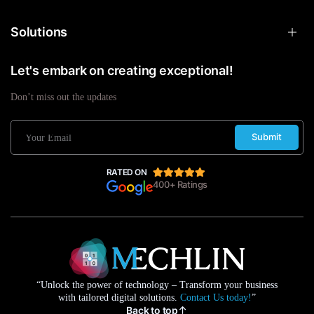
Solutions
Let's embark on creating exceptional!
Don’t miss out the updates
Submit
RATED ON
400+ Ratings
“Unlock the power of technology – Transform your business
with tailored digital solutions.
Contact Us today!
”
Back to top