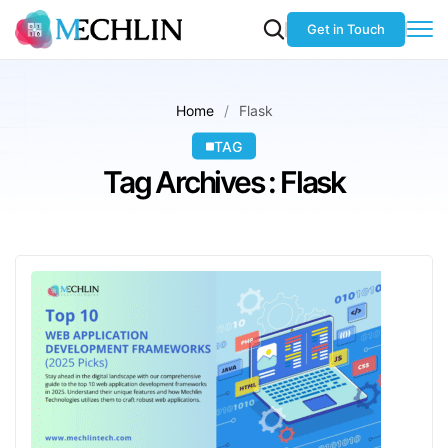
Get in Touch
Home
Flask
TAG
Tag Archives : Flask