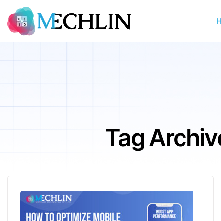
Tag Archiv