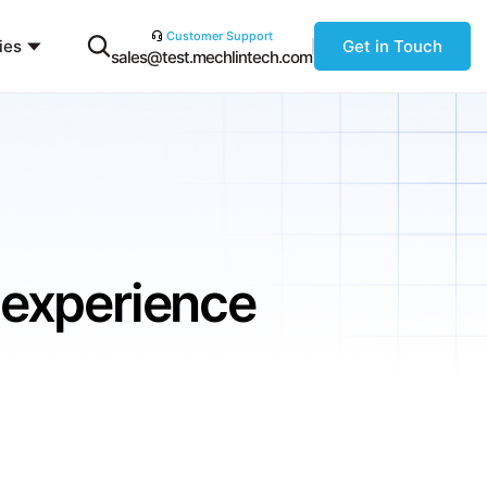
Customer Support
ies
Get in Touch
sales@test.mechlintech.com
 experience