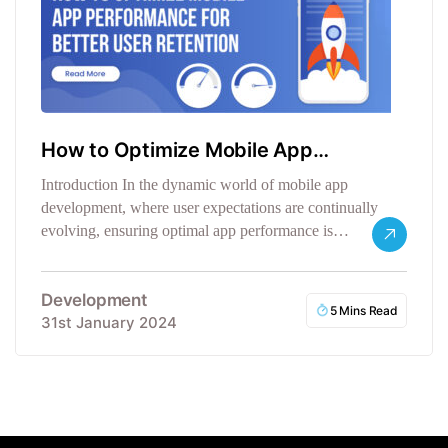
How to Optimize Mobile App
Performance
Introduction In the dynamic world of mobile app
development, where user expectations are continually
evolving, ensuring optimal app performance is…
Development
5 Mins Read
31st January 2024