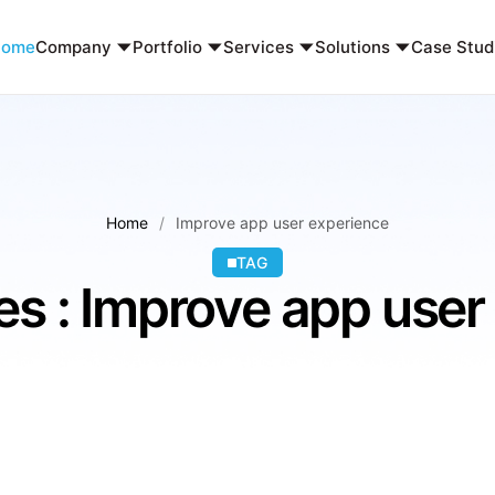
Home
Company
Portfolio
Services
Solutions
Case Stud
Home
Improve app user experience
TAG
es : Improve app user