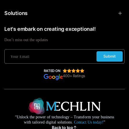
Solutions
Let's embark on creating exceptional!
Don’t miss out the updates
Submit
RATED ON
400+ Ratings
“Unlock the power of technology – Transform your business
with tailored digital solutions.
Contact Us today!
”
Back to top