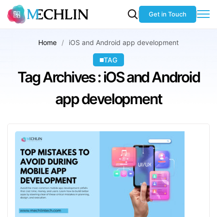
Get in Touch
Home
iOS and Android app development
TAG
Tag Archives : iOS and Android
app development