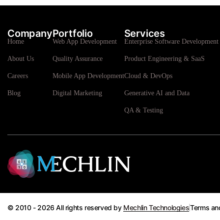
Company
Portfolio
Services
Home
Web App Development
Enterprise Software Development 
About Us
Quality Assurance
Product Engineering & SaaS
Careers
Mobile App Development
Cloud & DevOps
Blog
Digital Marketing
Generative AI and Data
QA & Testing
© 2010 - 2026 All rights reserved by
Mechlin Technologies
Terms an