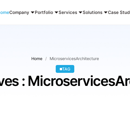
Home
Company
Portfolio
Services
Solutions
Case Stud
Home
MicroservicesArchitecture
TAG
ves : MicroservicesAr