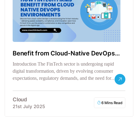
Benefit from Cloud-Native DevOps
Environments
Introduction The FinTech sector is undergoing rapid
digital transformation, driven by evolving consumer
expectations, regulatory demands, and the need for…
Cloud
6 Mins Read
21st July 2025