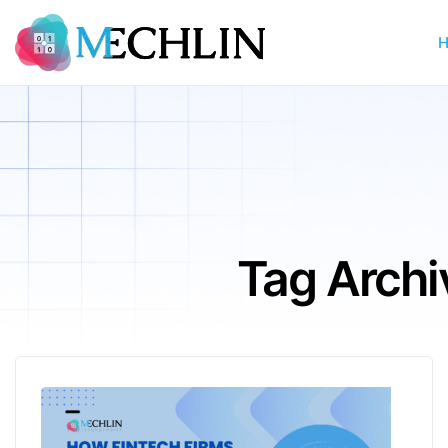
Tag Archi