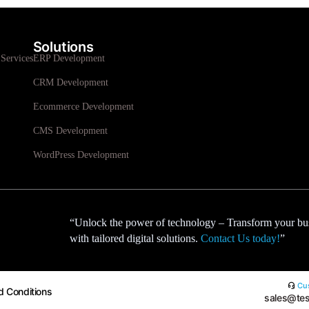
Solutions
Services
ERP Development
CRM Development
Ecommerce Development
CMS Development
WordPress Development
“Unlock the power of technology – Transform your bu
with tailored digital solutions.
Contact Us today!
”
Cus
d Conditions
sales@tes