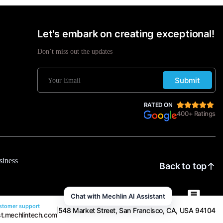
Let's embark on creating exceptional!
Don’t miss out the updates
Submit
RATED ON
400+ Ratings
siness
Back to top
Chat with Mechlin AI Assistant
tomer support
548 Market Street, San Francisco, CA, USA 94104
t.mechlintech.com