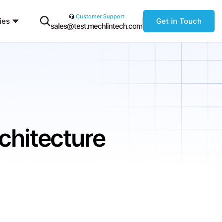
Customer Support
ies
Get in Touch
sales@test.mechlintech.com
chitecture