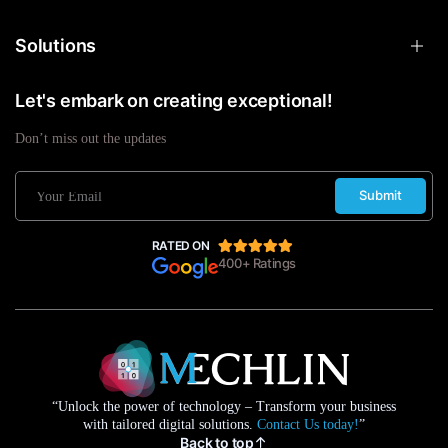
Solutions
Let's embark on creating exceptional!
Don’t miss out the updates
Submit
RATED ON
400+ Ratings
“Unlock the power of technology – Transform your business
with tailored digital solutions.
Contact Us today!
”
Back to top