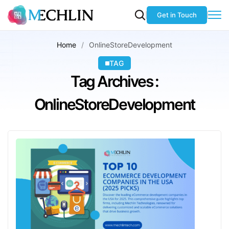
Get in Touch
Home
OnlineStoreDevelopment
TAG
Tag Archives :
OnlineStoreDevelopment