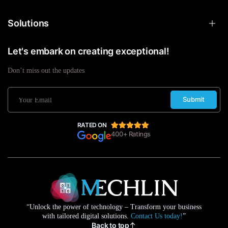
Solutions
Let's embark on creating exceptional!
Don’t miss out the updates
Submit
RATED ON
400+ Ratings
“Unlock the power of technology – Transform your business
with tailored digital solutions.
Contact Us today!
”
Back to top