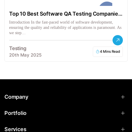
Top 10 Best Software QA Testing Companies
in the USA
Introduction In the fast-paced world of software development,
ensuring the quality and reliability of applications is paramount. As
we step…
Testing
4 Mins Read
20th May 2025
Company
Portfolio
Services