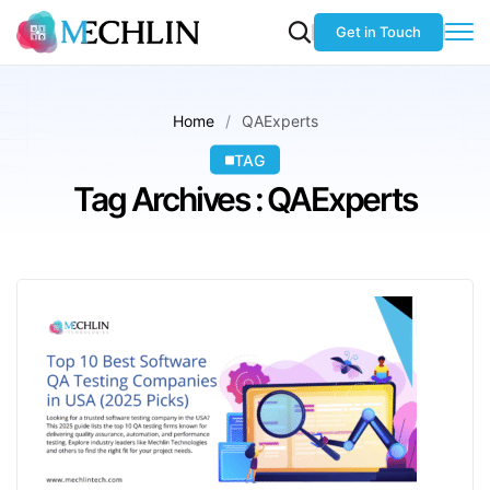
Get in Touch
Home
QAExperts
TAG
Tag Archives : QAExperts