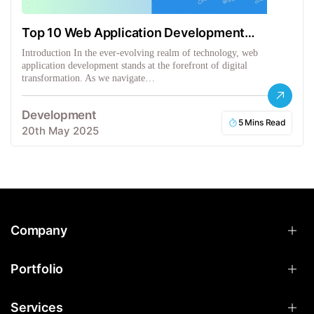
Top 10 Web Application Development
Frameworks
Introduction In the ever-evolving realm of technology, web
application development stands at the forefront of digital
transformation. As we navigate…
Development
5 Mins Read
20th May 2025
Company
Portfolio
Services