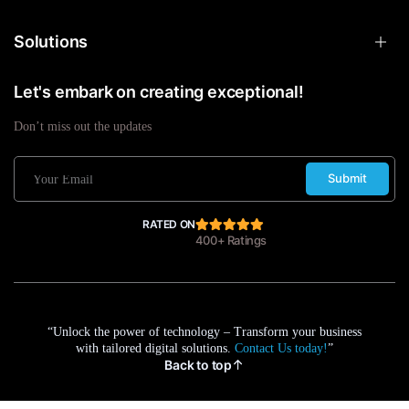
Solutions
Let's embark on creating exceptional!
Don’t miss out the updates
Submit
RATED ON
400+ Ratings
“Unlock the power of technology – Transform your business
with tailored digital solutions.
Contact Us today!
”
Back to top