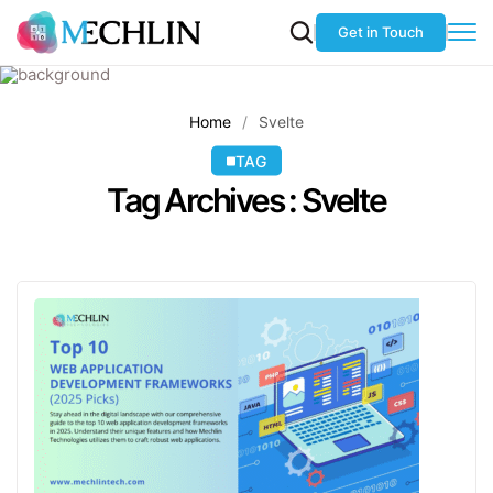
Get in Touch
Home
Svelte
TAG
Tag Archives : Svelte