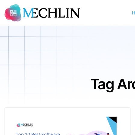
Tag Ar