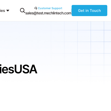
Customer Support
ies
Get in Touch
sales@test.mechlintech.com
niesUSA