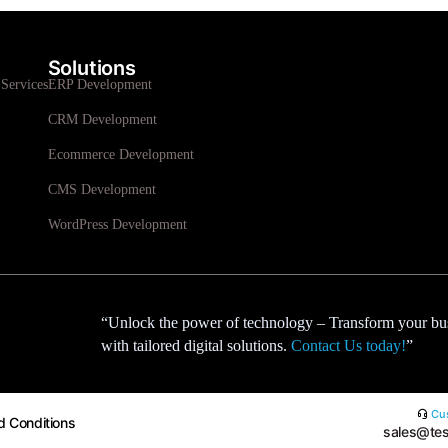
Solutions
Services
ERP Development
CRM Development
Ecommerce Development
CMS Development
WordPress Development
“Unlock the power of technology – Transform your bu
with tailored digital solutions.
Contact Us today!
”
Cus
d Conditions
sales@tes