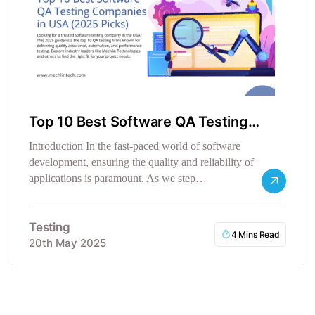
Top 10 Best Software QA Testing
Companies in the USA
Introduction In the fast-paced world of software
development, ensuring the quality and reliability of
applications is paramount. As we step…
Testing
4 Mins Read
20th May 2025