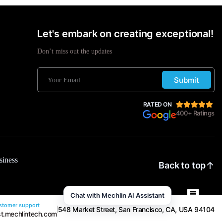
Let's embark on creating exceptional!
Don’t miss out the updates
Submit
RATED ON
400+ Ratings
siness
Back to top
Chat with Mechlin AI Assistant
tomer support
548 Market Street, San Francisco, CA, USA 94104
t.mechlintech.com