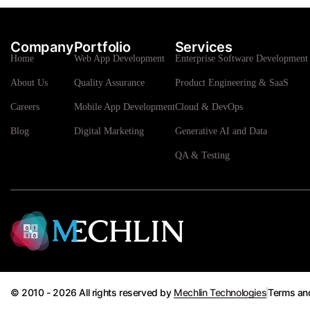
Company
Portfolio
Services
Home
Web App Development
Enterprise Software Development 
About Us
Quality Assurance
Product Engineering & SaaS
Careers
Mobile App Development
Cloud & DevOps
Blog
Digital Marketing
Generative AI and Data
QA & Testing
© 2010 - 2026 All rights reserved by
Mechlin Technologies
Terms an