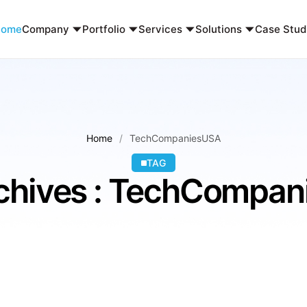
Home
Company
Portfolio
Services
Solutions
Case Stud
Home
TechCompaniesUSA
TAG
chives : TechCompa