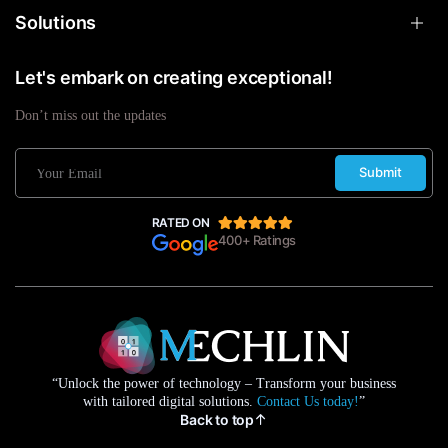
Solutions
Let's embark on creating exceptional!
Don’t miss out the updates
Submit
RATED ON
400+ Ratings
“Unlock the power of technology – Transform your business
with tailored digital solutions.
Contact Us today!
”
Back to top