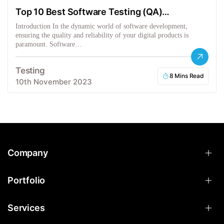
Top 10 Best Software Testing (QA)
Companies in the USA
Introduction In the dynamic world of software development,
ensuring the quality and reliability of your digital products is
paramount. Software…
Testing
8 Mins Read
10th November 2023
Company
Portfolio
Services