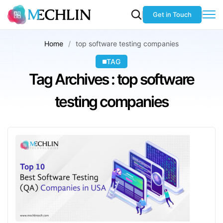
Get in Touch
Home
top software testing companies
TAG
Tag Archives : top software
testing companies