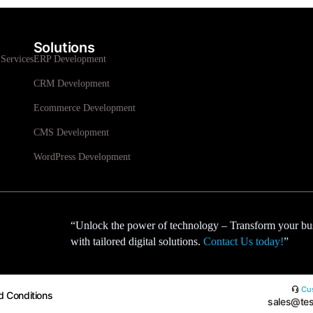
Solutions
Services
ERP Development
CRM Development
Ecommerce Development
CMS Development
WordPress Development
“Unlock the power of technology – Transform your bu
with tailored digital solutions.
Contact Us today!
”
Cus
d Conditions
sales@tes