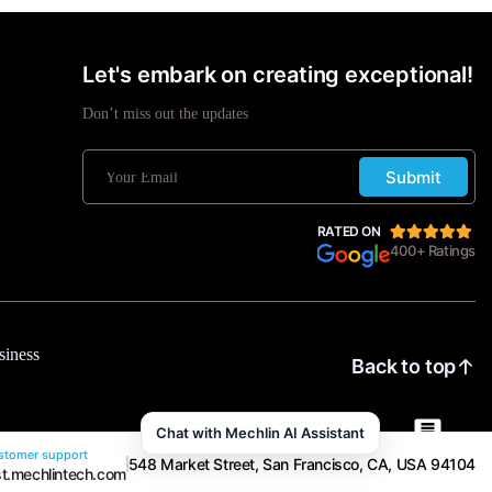
Let's embark on creating exceptional!
Don’t miss out the updates
Submit
RATED ON
400+ Ratings
siness
Back to top
Chat with Mechlin AI Assistant
tomer support
548 Market Street, San Francisco, CA, USA 94104
t.mechlintech.com