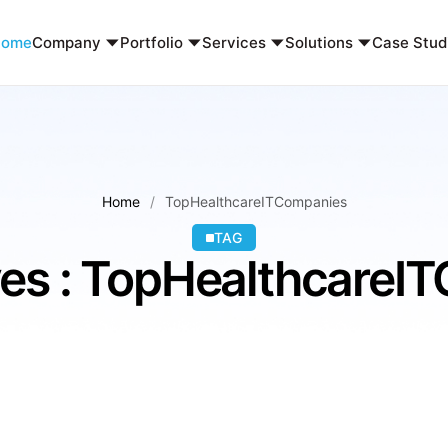
Home
Company
Portfolio
Services
Solutions
Case Stud
Home
TopHealthcareITCompanies
TAG
ves : TopHealthcareI