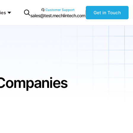
Customer Support
ies
Get in Touch
sales@test.mechlintech.com
TCompanies