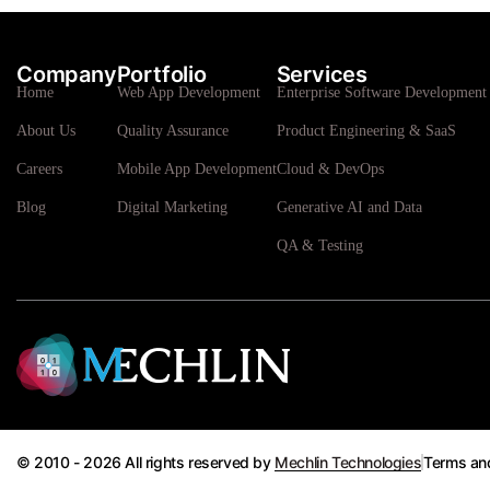
Company
Portfolio
Services
Home
Web App Development
Enterprise Software Development 
About Us
Quality Assurance
Product Engineering & SaaS
Careers
Mobile App Development
Cloud & DevOps
Blog
Digital Marketing
Generative AI and Data
QA & Testing
© 2010 - 2026 All rights reserved by
Mechlin Technologies
Terms an