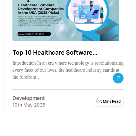
Top 10 Healthcare Software
Development Companies
Introduction In an era where technology is revolutionizing
every facet of our lives, the healthcare industry stands at
the forefront…
Development
5 Mins Read
19th May 2025