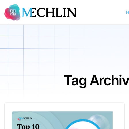
Tag Archi