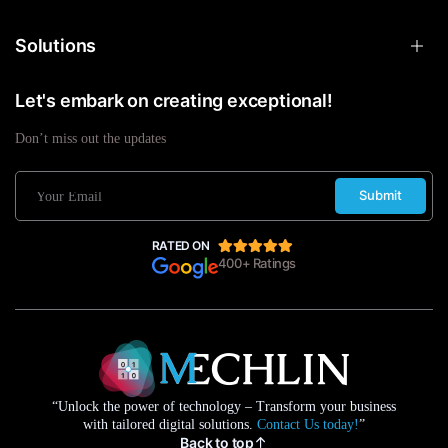
Solutions
Let's embark on creating exceptional!
Don’t miss out the updates
Submit
RATED ON
400+ Ratings
“Unlock the power of technology – Transform your business
with tailored digital solutions.
Contact Us today!
”
Back to top