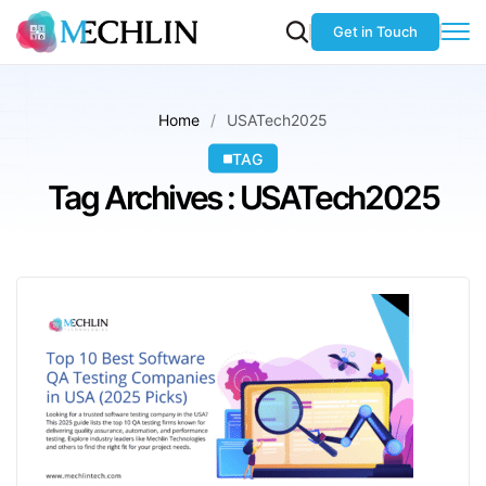
Get in Touch
Home
USATech2025
TAG
Tag Archives : USATech2025