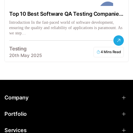
Top 10 Best Software QA Testing Companies
in the USA
Introduction In the fast-paced world of software development,
ensuring the quality and reliability of applications is paramount. As
we step…
Testing
4 Mins Read
20th May 2025
Company
Portfolio
Services