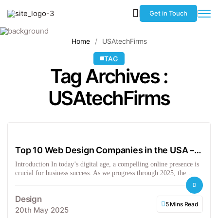
Get in Touch
Home
USAtechFirms
TAG
Tag Archives :
USAtechFirms
Top 10 Web Design Companies in the USA –
2025 Picks
Introduction In today’s digital age, a compelling online presence is
crucial for business success. As we progress through 2025, the…
Design
5 Mins Read
20th May 2025