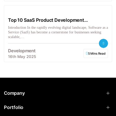
Top 10 SaaS Product Development
Companies in the USA
Introduction In the rapidly evolving digital landscape, Software as a
Service (SaaS) has become a cornerstone for businesses seeking
scalable,…
Development
5 Mins Read
16th May 2025
Company
Portfolio