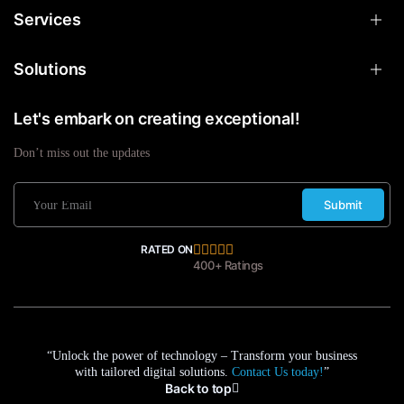
Services
Solutions
Let's embark on creating exceptional!
Don’t miss out the updates
Submit
RATED ON
400+ Ratings
“Unlock the power of technology – Transform your business
with tailored digital solutions.
Contact Us today!
”
Back to top